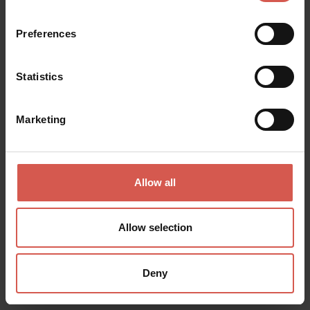
Valpolicella
Preferences
Statistics
Marketing
Allow all
Allow selection
Experiences
Deny
From 20 €
Arduini: Selezione