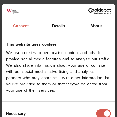
Albino Armani Dolcè: Speed Tour
Valpolicella
Consent
Details
About
This website uses cookies
We use cookies to personalise content and ads, to
provide social media features and to analyse our traffic.
We also share information about your use of our site
with our social media, advertising and analytics
partners who may combine it with other information that
you’ve provided to them or that they’ve collected from
your use of their services.
Experiences
From 35 €
Consent
Necessary
Mizzon: TRADIZIONE EXPERIENCE
Selection