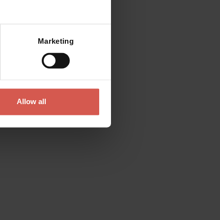
Mostra mappa
Marketing
Allow all
Explore
Valpolicella, Wine That Shapes
the Landscape
Valpolicella