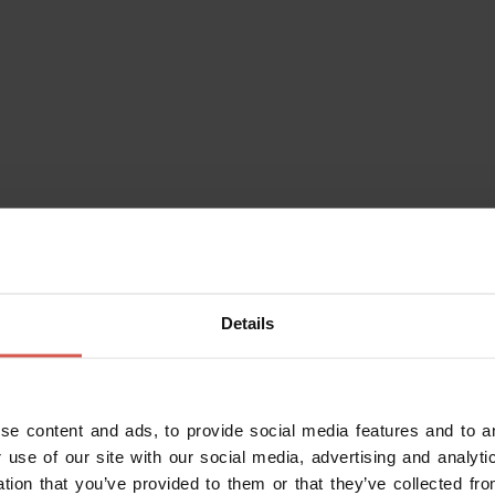
Details
eraries
Characters
Experiences
Services
se content and ads, to provide social media features and to an
 use of our site with our social media, advertising and analy
ation that you’ve provided to them or that they’ve collected fro