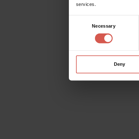
services.
Consent
Necessary
Selection
Deny
Explore
Outstanding wines, made with
passion
Verona