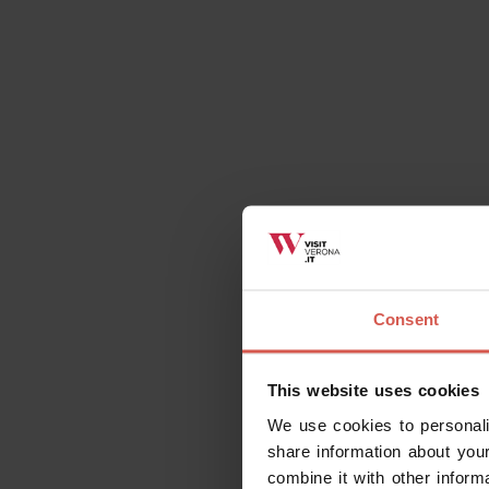
Request information
Related activities
Consent
This website uses cookies
All
Places
Events
Itin
We use cookies to personali
share information about your
combine it with other inform