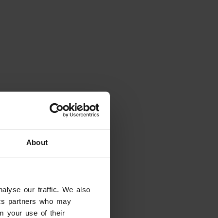
About
alyse our traffic. We also
Looking for something
else?
tics partners who may
m your use of their