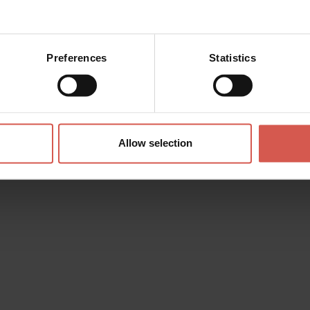
Preferences
Statistics
Allow selection
Experiences
From 100 €
Truffle Hunting in Valpolicella
and Family Tasting
Valpolicella