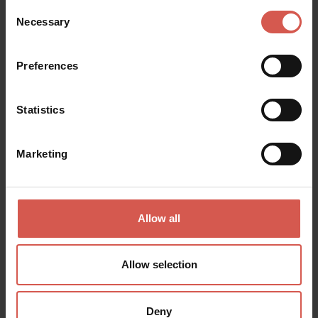
Experiences
Consent
Necessary
From 25 €
Selection
Monteci: DEGUSTAZIONE LA
VALPOLICELLA
Preferences
Valpolicella
Statistics
Marketing
Allow all
Allow selection
Deny
Experiences