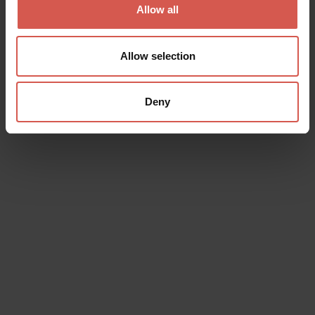
Allow all
Allow selection
Deny
Experiences
From 350 €
Volkswagen T2 Bus Window 1974
Valpolicella