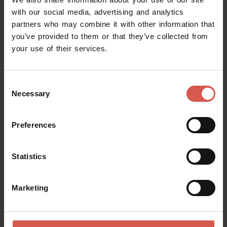
with our social media, advertising and analytics
partners who may combine it with other information that
you’ve provided to them or that they’ve collected from
your use of their services.
Consent
Necessary
Selection
Preferences
Statistics
Experiences
From 280 €
Marketing
Triumph Spitfire MK 4 1971
Valpolicella