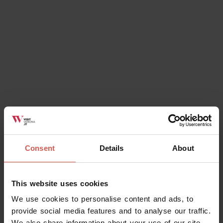
Consent
Details
About
Places
This website uses cookies
Villa Giona
We use cookies to personalise content and ads, to
Valpolicella
provide social media features and to analyse our traffic.
We also share information about your use of our site