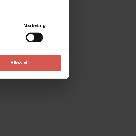
Mostra mappa
Marketing
Allow all