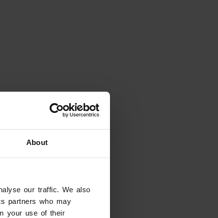
About
alyse our traffic. We also
tics partners who may
m your use of their