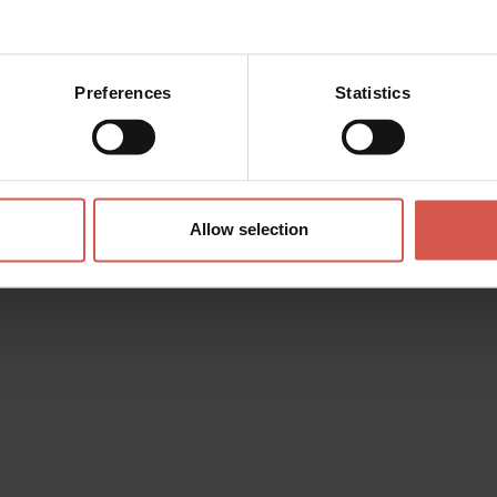
Preferences
Statistics
Allow selection