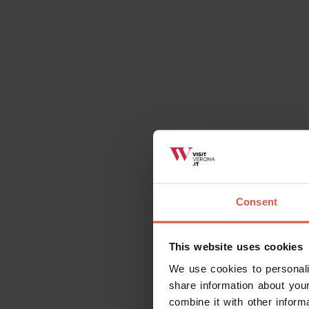
Consent
This website uses cookies
We use cookies to personali
share information about your
combine it with other inform