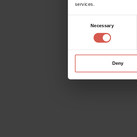
services.
Consent
Necessary
Selection
Deny