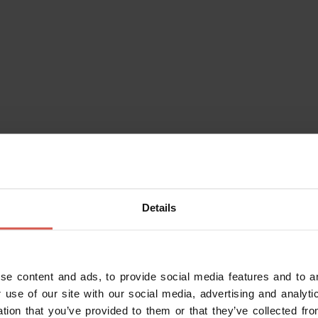
Details
se content and ads, to provide social media features and to an
 use of our site with our social media, advertising and analy
ation that you’ve provided to them or that they’ve collected fro