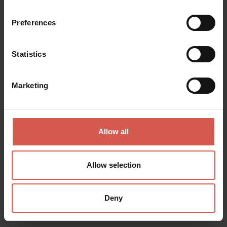
Preferences
Statistics
Places
Marketing
Church of Sant'Anastasia
Verona
Allow all
Allow selection
Deny