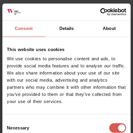
Consent
Details
About
Places
This website uses cookies
Roman Theatre and Archeological
Museum
We use cookies to personalise content and ads, to
provide social media features and to analyse our traffic.
Verona
We also share information about your use of our site
with our social media, advertising and analytics
partners who may combine it with other information that
you’ve provided to them or that they’ve collected from
your use of their services.
Consent
Necessary
Selection