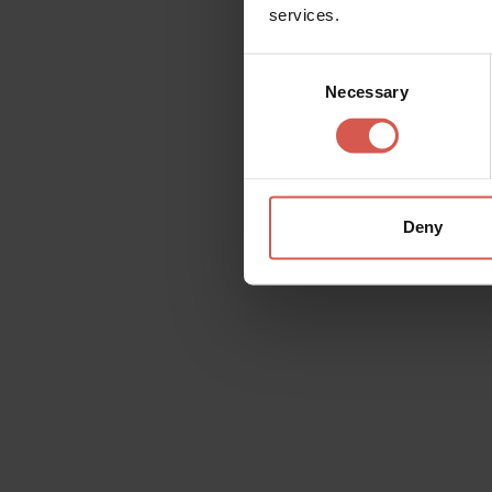
services.
Consent
Necessary
Selection
Related activities
Deny
All
Places
Events
Itin