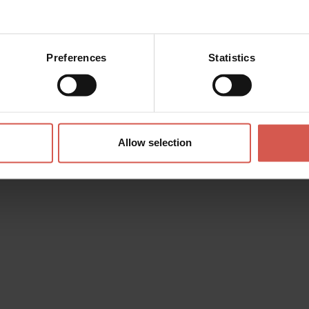
Preferences
Statistics
Allow selection
eraries
Characters
Experiences
Services