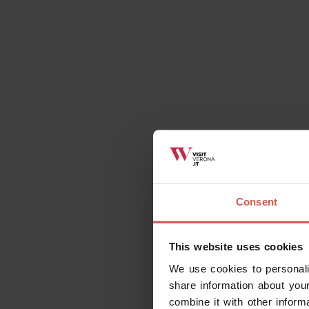
Contact
Il Castello di Be
via Roma, n.50 - 
Mail:
info@castel
Do you have the Verona Card
For Verona Card holders, this item is free 
Consent
This website uses cookies
We use cookies to personali
share information about your
Request information
combine it with other inform