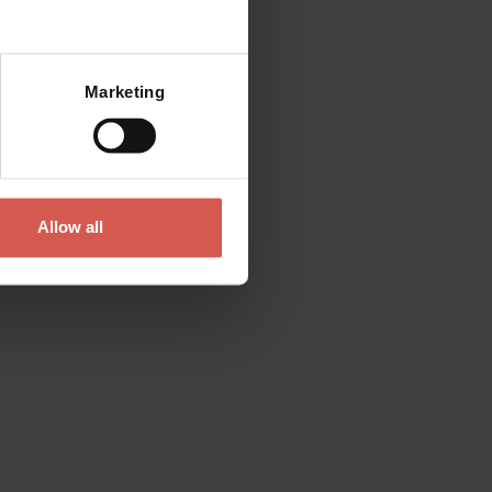
Mostra mappa
Marketing
Allow all
Looking for something
else?