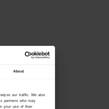
About
alyse our traffic. We also
tics partners who may
m your use of their