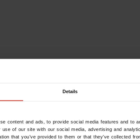
vilacqua SAS
Bevilacqua (VR) (
Directions
)
lobevilacqua.com
?
of charge or a discount applies
Details
Purchase the Verona Card
se content and ads, to provide social media features and to an
 use of our site with our social media, advertising and analy
ation that you’ve provided to them or that they’ve collected fro