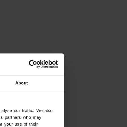
About
alyse our traffic. We also
tics partners who may
m your use of their