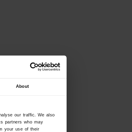
About
alyse our traffic. We also
tics partners who may
m your use of their