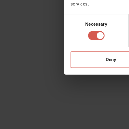
services.
Consent
All
Places
Events
Itin
Necessary
Selection
Deny
Services
Bosco Allegro