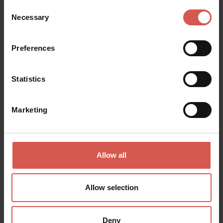
Places
Consent
Necessary
Parco delle Cascate di Molina
Selection
Valpolicella
Preferences
Statistics
Marketing
Allow all
Allow selection
Deny