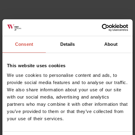
Related activities
All
Consent
Details
About
This website uses cookies
We use cookies to personalise content and ads, to
provide social media features and to analyse our traffic.
We also share information about your use of our site
with our social media, advertising and analytics
partners who may combine it with other information that
you’ve provided to them or that they’ve collected from
your use of their services.