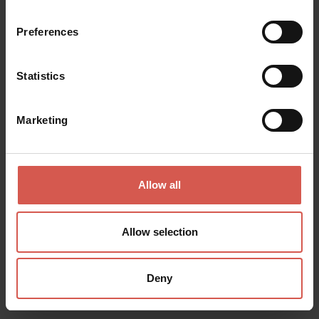
Preferences
Statistics
Marketing
Allow all
Allow selection
Deny