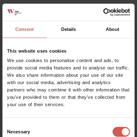
Consent
Details
About
This website uses cookies
We use cookies to personalise content and ads, to
provide social media features and to analyse our traffic.
We also share information about your use of our site
with our social media, advertising and analytics
partners who may combine it with other information that
you’ve provided to them or that they’ve collected from
your use of their services.
Consent
Necessary
Selection