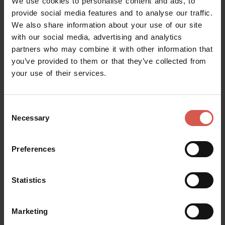
We use cookies to personalise content and ads, to
provide social media features and to analyse our traffic.
We also share information about your use of our site
Places
with our social media, advertising and analytics
Juliet's Tomb and Frescoes Museum
partners who may combine it with other information that
Verona
you’ve provided to them or that they’ve collected from
your use of their services.
Consent
Necessary
Selection
Preferences
Statistics
Marketing