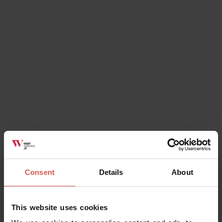
Explore
Explore more and save with Verona
Card
Verona
Consent
Details
About
This website uses cookies