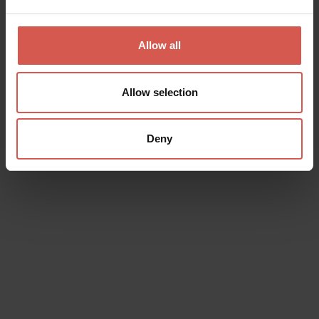
Places
Allow all
Saint Mary Cathedral
Verona
Allow selection
Deny