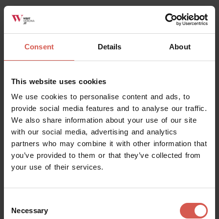
which he himself had fallen victim when his own
opponent faction had hounded him from Florence. In
fact exactly the same thing happened to Romeo who
Consent
Details
About
was exiled from Verona after having killed Tibault, as
Luigi Da Porto told in his original version of the famous
story that was immortalised at the end of that century
This website uses cookies
by William Shakespeare.
We use cookies to personalise content and ads, to
5th Stop – Cangrande’s Palace and the Scaligeran
provide social media features and to analyse our traffic.
Sarcophaghi
We also share information about your use of our site
with our social media, advertising and analytics
Leaving the settings that for Dante represented the sad
partners who may combine it with other information that
reality of his present-day circumstances, we come closer
you’ve provided to them or that they’ve collected from
to the places that represented hope in the future
your use of their services.
instead: the streets lined by the Scaligeran palaces
(nowadays not open to visitors).
Consent
Dante died before the “Scaligeran Sarcophagi” – an
Necessary
Selection