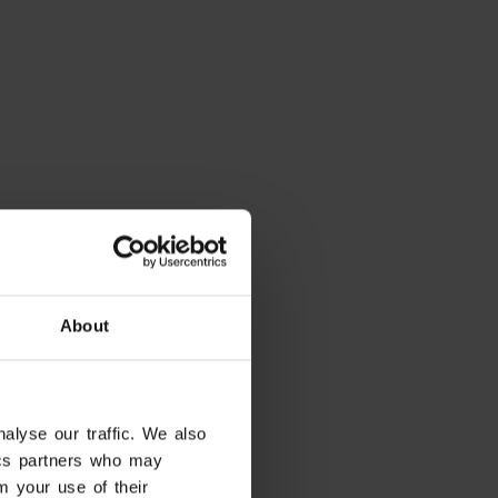
About
alyse our traffic. We also
eady have dates in mind?
tics partners who may
tes and filter the results
m your use of their