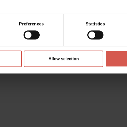
Preferences
Statistics
Allow selection
i
d the wishlist. You can add
personalize it and then send it to