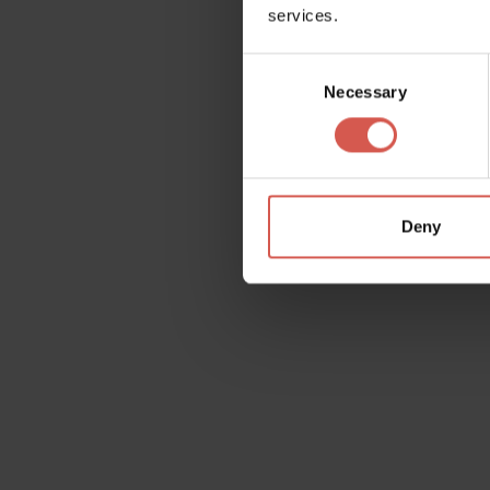
services.
Consent
Necessary
Selection
Garda tour 1
Deny
Wishlist
On each page, at the top right, you will fin
contents that interests you on the wishlist, 
yourself and whomever you wish.
Add
Ok, I understand