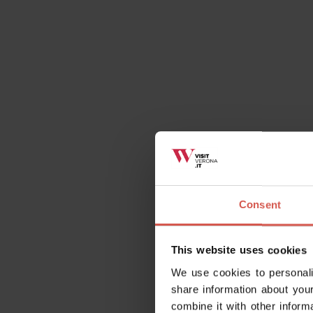
Consent
This website uses cookies
We use cookies to personali
share information about your
combine it with other inform