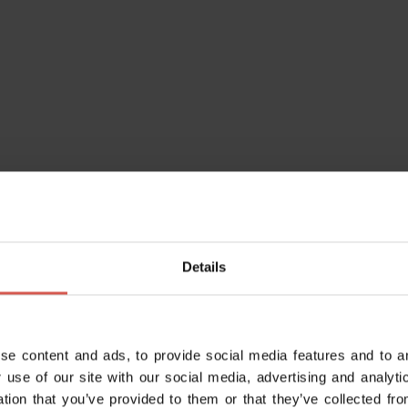
Details
se content and ads, to provide social media features and to an
Do you alr
 use of our site with our social media, advertising and analy
Enter your da
ation that you’ve provided to them or that they’ve collected fro