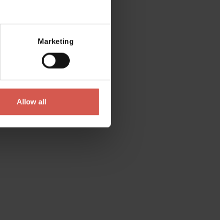
Marketing
Allow all