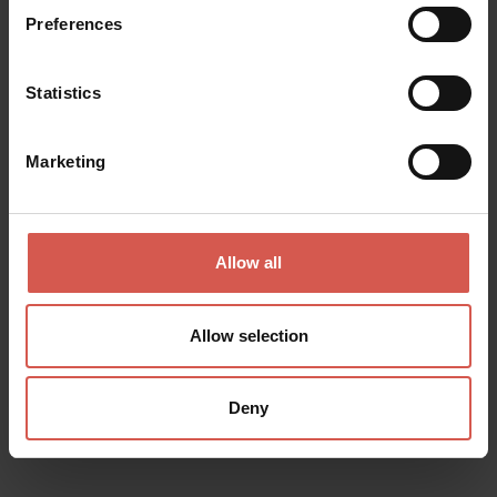
Preferences
Statistics
Marketing
Allow all
Allow selection
Itineraries
Deny
Route "Great Ring of History"
Verona