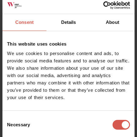
Consent
Details
About
This website uses cookies
We use cookies to personalise content and ads, to
provide social media features and to analyse our traffic.
We also share information about your use of our site
with our social media, advertising and analytics
partners who may combine it with other information that
you’ve provided to them or that they’ve collected from
your use of their services.
Places
Castelvecchio Museum
Consent
Necessary
Selection
Verona