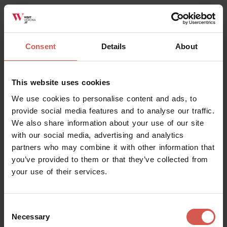
Experience
Soave
Consent
Details
About
This website uses cookies
We use cookies to personalise content and ads, to
provide social media features and to analyse our traffic.
We also share information about your use of our site
with our social media, advertising and analytics
partners who may combine it with other information that
you’ve provided to them or that they’ve collected from
your use of their services.
Consent
Places
Necessary
Selection
Gelateria Stefy