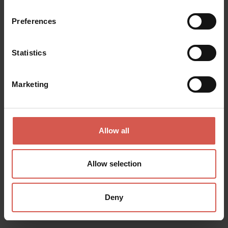
Soave
Preferences
Statistics
Marketing
Allow all
Allow selection
Deny
Places
Cantina Villa Canestrari