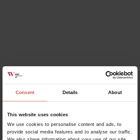
Consent
Details
About
Explore
This website uses cookies
The splendour of the Giusti gardens
We use cookies to personalise content and ads, to
Verona
provide social media features and to analyse our traffic.
We also share information about your use of our site