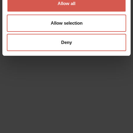
Allow all
Allow selection
Deny
Explore
North, South, East and West: Verona,
A Strategic Stronghold
Verona