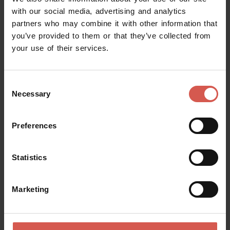
with our social media, advertising and analytics
partners who may combine it with other information that
you’ve provided to them or that they’ve collected from
your use of their services.
Consent
Necessary
Selection
Preferences
Statistics
Explore
The Green Spaces of Torricelle di
Marketing
Verona
Verona