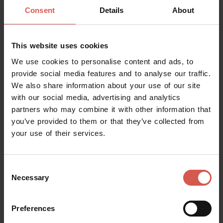
Consent
Details
About
This website uses cookies
We use cookies to personalise content and ads, to
provide social media features and to analyse our traffic.
We also share information about your use of our site
with our social media, advertising and analytics
partners who may combine it with other information that
you’ve provided to them or that they’ve collected from
your use of their services.
Places
The Church of Saint Fermo
Verona
Consent
Necessary
Selection
Preferences