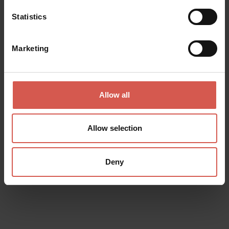
Statistics
Marketing
Allow all
Allow selection
Places
Giusti Garden
Verona
Deny