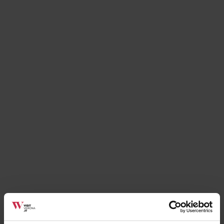
Places
African Museum
Verona