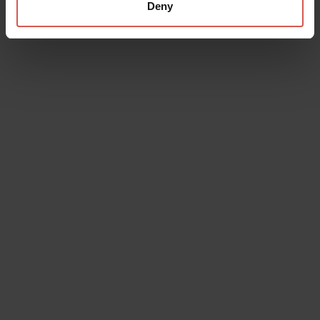
Deny
Places
Cave of "Monte Capriolo"
Lessinia