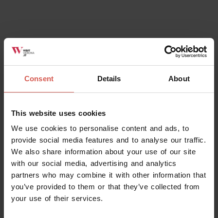
Places
Campi da Tennis - Malga San Giorgio
Lessinia
Consent
Details
About
This website uses cookies
We use cookies to personalise content and ads, to
provide social media features and to analyse our traffic.
We also share information about your use of our site
with our social media, advertising and analytics
partners who may combine it with other information that
you’ve provided to them or that they’ve collected from
your use of their services.