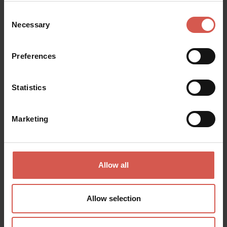
Consent
Necessary
Selection
Events
Escursioni FEET 2026
Preferences
30 August 2026
Località Corso di Grezzana
Statistics
Marketing
Allow all
Allow selection