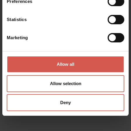
Preferences
Statistics
Marketing
Allow all
Allow selection
Places
Achille Forti Modern Art Gallery
Deny
Verona