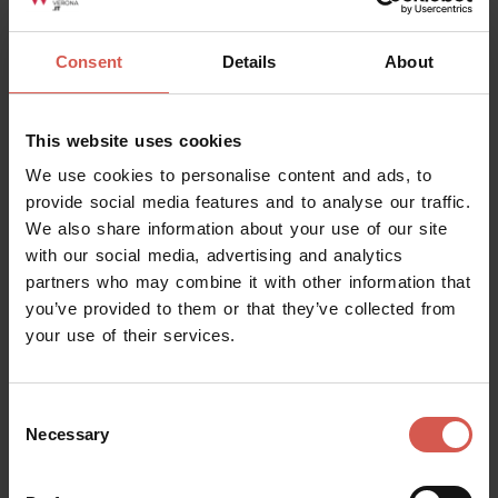
Consent
Details
About
This website uses cookies
We use cookies to personalise content and ads, to
provide social media features and to analyse our traffic.
We also share information about your use of our site
with our social media, advertising and analytics
partners who may combine it with other information that
you’ve provided to them or that they’ve collected from
your use of their services.
Itineraries
Urban Trekking Parco delle Mura
Consent
Verona
Necessary
Selection