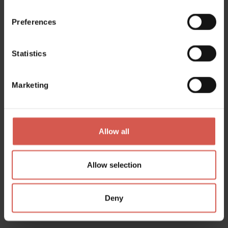
Lessinia
Preferences
Statistics
Marketing
Allow all
Allow selection
Places
Deny
Civc Museum of Ethnography –
'Lessinia, man and the environment