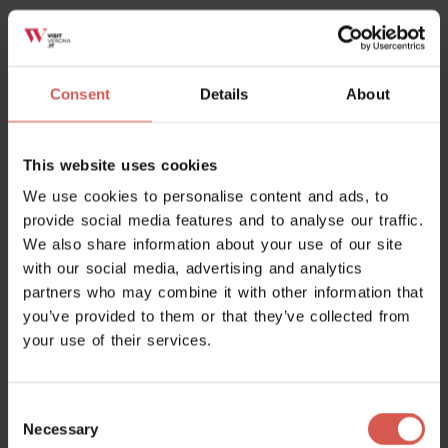
Half-day climbing in Falesie
Lessinia
Consent
Details
About
This website uses cookies
We use cookies to personalise content and ads, to
provide social media features and to analyse our traffic.
We also share information about your use of our site
with our social media, advertising and analytics
partners who may combine it with other information that
you’ve provided to them or that they’ve collected from
your use of their services.
Consent
Places
Necessary
Selection
BoscoPark - Parco Avventura