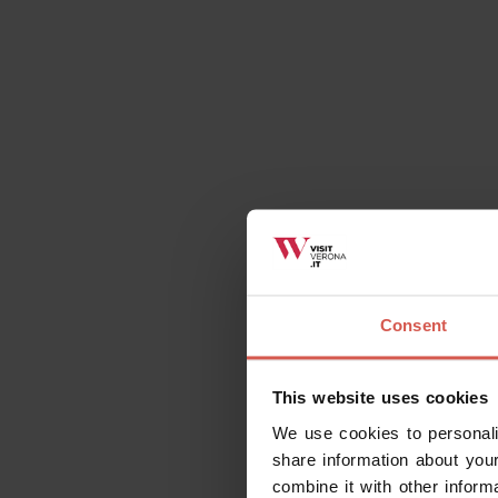
Places
Pieve di San Martino
Valpolicella
Consent
This website uses cookies
We use cookies to personali
share information about your
combine it with other inform