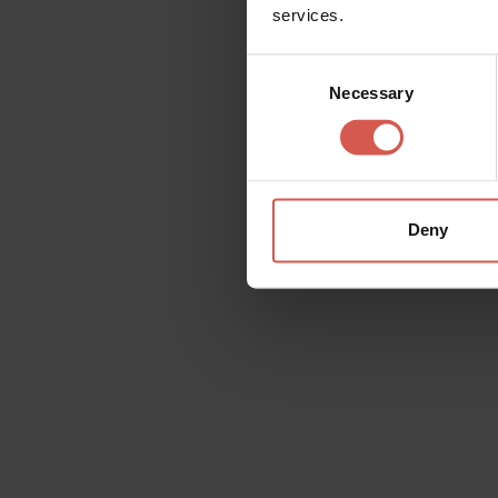
services.
Consent
Necessary
Selection
Places
Alla scoperta della Valle di
Negrar di Valpolicella
Valpolicella
Deny