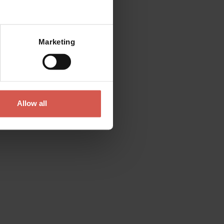
Mostra mappa
Marketing
Places
Tenuta Santa Maria di Gaetano
Bertani
Valpolicella
Allow all