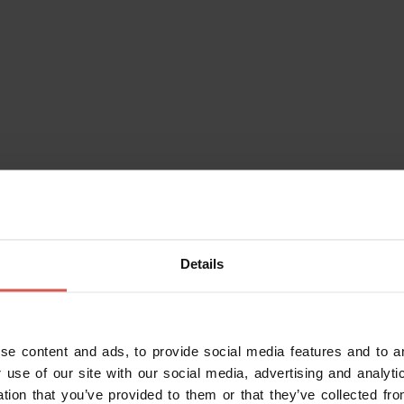
Places
A piedi per Negrar di
Valpolicella e dintorni
Valpolicella
Details
se content and ads, to provide social media features and to an
 use of our site with our social media, advertising and analy
ation that you’ve provided to them or that they’ve collected fro