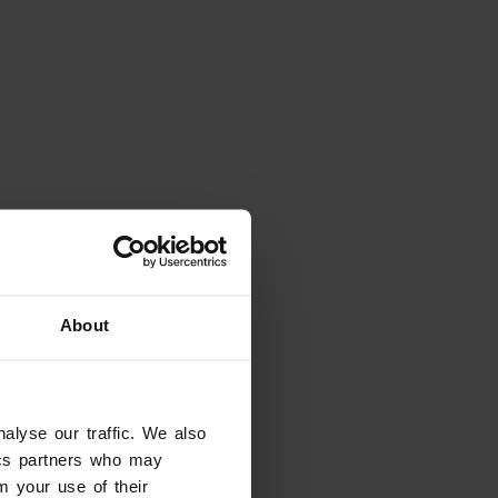
Places
Chiesa di San Pietro Apostolo
Valpolicella
About
alyse our traffic. We also
tics partners who may
m your use of their