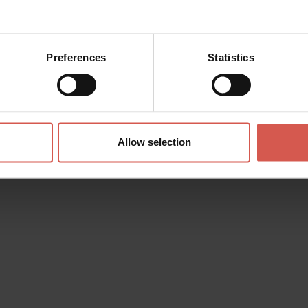
Preferences
Statistics
Places
Casa Avita Emilio Salgari
Valpolicella
Allow selection