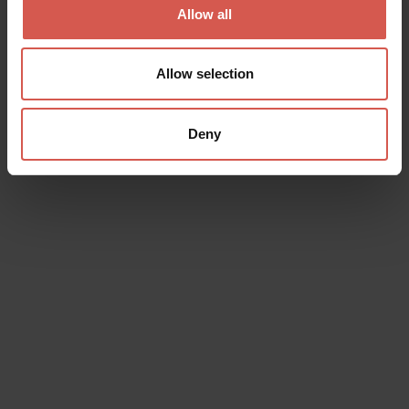
Allow all
Allow selection
Deny
Places
Museo dei Trombini
Soave