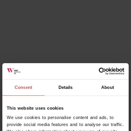
Consent
Details
About
Events
This website uses cookies
E...state a Caldiero
We use cookies to personalise content and ads, to
08 August 2026
provide social media features and to analyse our traffic.
Caldiero (VR), Caldiero