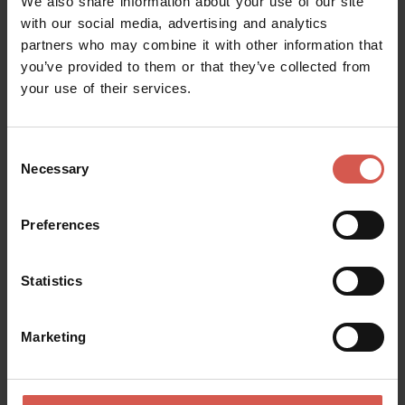
We also share information about your use of our site
with our social media, advertising and analytics
partners who may combine it with other information that
you’ve provided to them or that they’ve collected from
your use of their services.
Consent
Necessary
Selection
Preferences
Statistics
Places
Marketing
Chiesa di San Giorgio
Soave