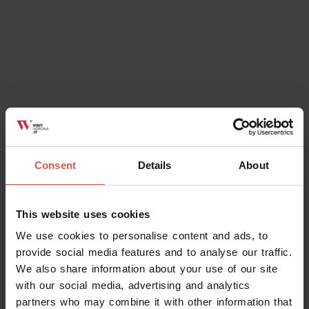
Places
Consent
Details
About
National Archeological Museum of
Verona
This website uses cookies
Verona
We use cookies to personalise content and ads, to
provide social media features and to analyse our traffic.
We also share information about your use of our site
with our social media, advertising and analytics
partners who may combine it with other information that