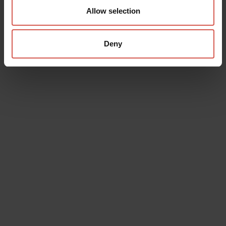
Allow selection
Deny
Places
Achille Forti Modern Art Gallery
Verona