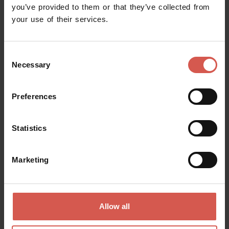
you’ve provided to them or that they’ve collected from
your use of their services.
Consent
Necessary
Selection
Preferences
Explore
Verona, 25 years as a UNESCO World
Statistics
Heritage Site
Verona
Marketing
Allow all