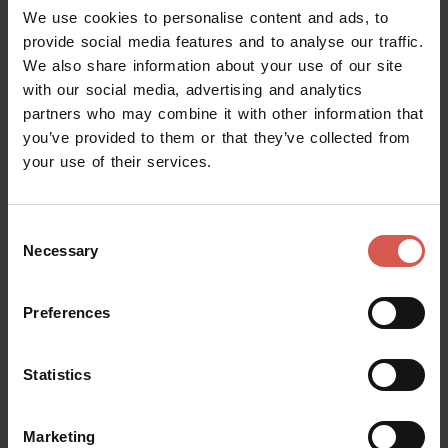
We use cookies to personalise content and ads, to
provide social media features and to analyse our traffic.
Itineraries
We also share information about your use of our site
Urban Trekking Parco delle Mura
with our social media, advertising and analytics
partners who may combine it with other information that
Verona
you’ve provided to them or that they’ve collected from
your use of their services.
Consent
Necessary
Selection
Preferences
Statistics
Marketing