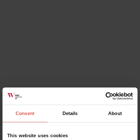
Places
The Church of Saint Fermo
Verona
Consent
Details
About
This website uses cookies