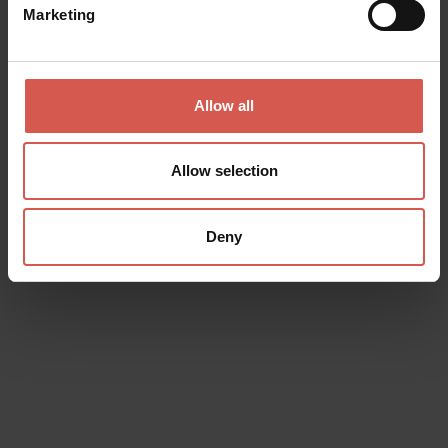
Marketing
Places
Allow all
Castelvecchio Museum
Verona
Allow selection
Deny