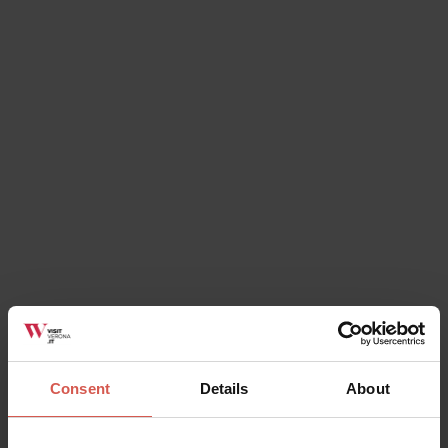
Places
Lapidary Maffeiano Museum
Verona
Consent
Details
About