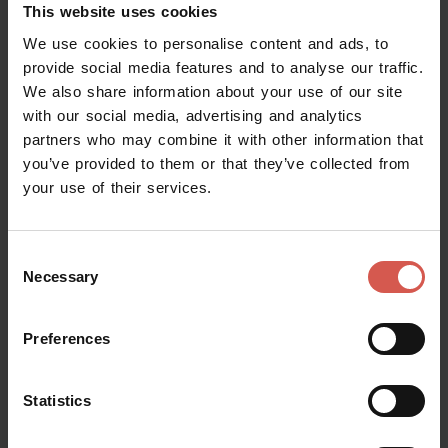
This website uses cookies
We use cookies to personalise content and ads, to
provide social media features and to analyse our traffic.
We also share information about your use of our site
Places
with our social media, advertising and analytics
Juliet's House and Museum
partners who may combine it with other information that
you’ve provided to them or that they’ve collected from
Verona
your use of their services.
Consent
Necessary
Selection
Preferences
Statistics