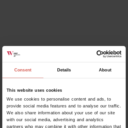
Consent
Details
About
Places
Lapidary Maffeiano Museum
This website uses cookies
Verona
We use cookies to personalise content and ads, to
provide social media features and to analyse our traffic.
We also share information about your use of our site
with our social media, advertising and analytics
partners who may combine it with other information that