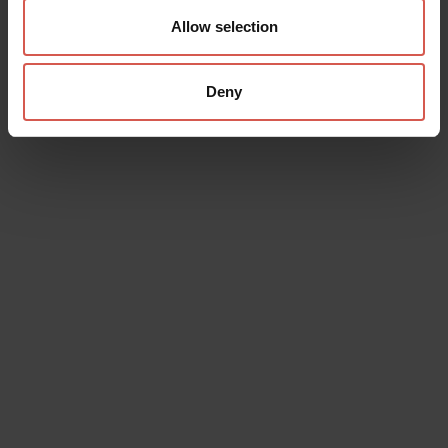
Allow selection
Deny
Places
Achille Forti Modern Art Gallery
Verona