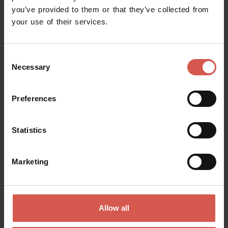
you’ve provided to them or that they’ve collected from
your use of their services.
Consent
Necessary
Selection
Preferences
Statistics
Places
Giusti Garden
Verona
Marketing
Allow all