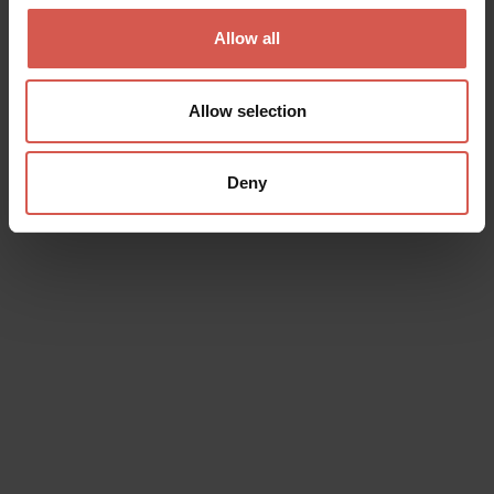
Verona
Allow all
Allow selection
Deny
Events
Shakespeare 2026
06 August 2026
Verona (VR), Teatro Camploy, Teatro Satiro
Off