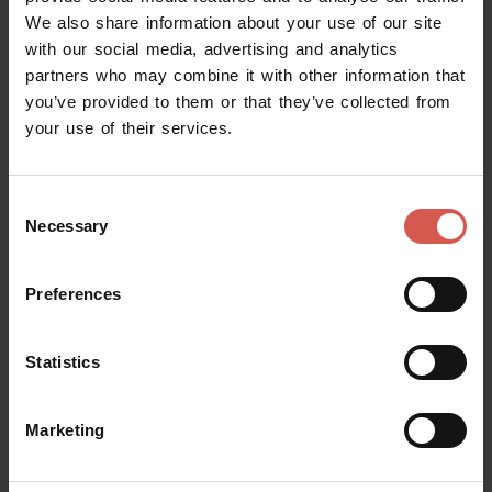
Verona
We also share information about your use of our site
with our social media, advertising and analytics
partners who may combine it with other information that
you’ve provided to them or that they’ve collected from
your use of their services.
Consent
Necessary
Selection
Preferences
Statistics
Explore
Marketing
Borgo Trento, Verona’s Art Nouveau
Masterpiece