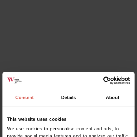
Verona
Consent
Details
About
Explore
This website uses cookies
The Green Spaces of Torricelle di
We use cookies to personalise content and ads, to
Verona
provide social media features and to analyse our traffic.