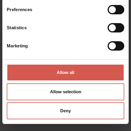
Soave
Preferences
Statistics
Marketing
Allow all
Allow selection
Deny
Places
Cornelia Tessari
Soave