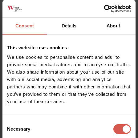
Soave
Consent
Details
About
This website uses cookies
We use cookies to personalise content and ads, to
provide social media features and to analyse our traffic.
We also share information about your use of our site
with our social media, advertising and analytics
partners who may combine it with other information that
you’ve provided to them or that they’ve collected from
your use of their services.
Places
Consent
Necessary
Museo dei Trombini
Selection