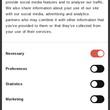
Albino Armani Dolcè: Expert Tour
provide social media features and to analyse our traffic.
We also share information about your use of our site
Valpolicella
with our social media, advertising and analytics
partners who may combine it with other information that
you’ve provided to them or that they’ve collected from
your use of their services.
Consent
Necessary
Selection
Preferences
Statistics
Experiences
From 70 €
Marketing
Gerardo Cesari : The Bosan
Experience