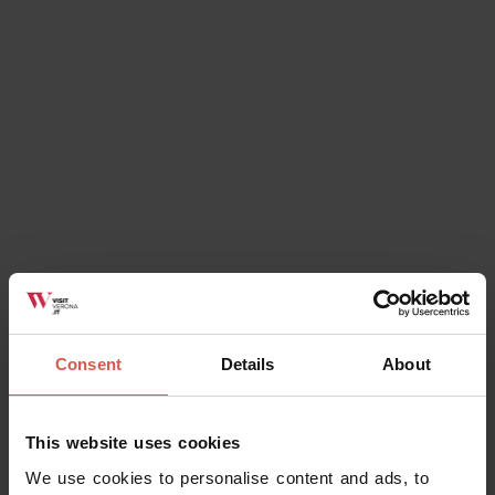
Discover Valpolicella
Valpolicella
Consent
Details
About
Experiences
This website uses cookies
From 45 €
We use cookies to personalise content and ads, to