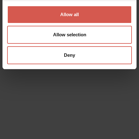
Valpolicella
Allow all
Allow selection
Deny
Experiences
From 18 €
Campagnola: Visita cantina e
degustazione