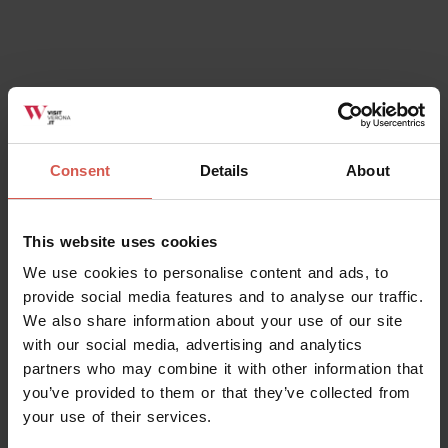
Places
Natural History Museum
Consent
Details
About
Verona
This website uses cookies
We use cookies to personalise content and ads, to
provide social media features and to analyse our traffic.
We also share information about your use of our site
with our social media, advertising and analytics
partners who may combine it with other information that
you’ve provided to them or that they’ve collected from
your use of their services.