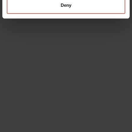
Deny
Places
Juliet's Tomb and Frescoes Museum
Verona