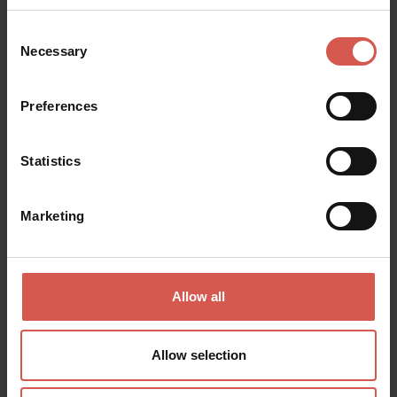
Consent
Necessary
Selection
Places
Preferences
Santuario Nostra Signora di Lourdes
Verona
Statistics
Marketing
Allow all
Allow selection