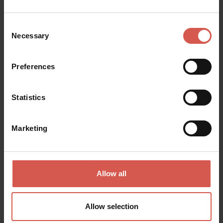
Consent
Necessary
Selection
Preferences
Places
Cantina Villa Canestrari
Statistics
Soave
Marketing
Allow all
Allow selection