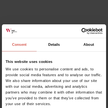
Places
Consent
Details
About
Ca' Verzini - Birrificio agricolo
Soave
This website uses cookies
We use cookies to personalise content and ads, to
provide social media features and to analyse our traffic.
We also share information about your use of our site
with our social media, advertising and analytics
partners who may combine it with other information that
you’ve provided to them or that they’ve collected from
your use of their services.