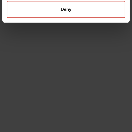
Deny
Places
InPiassa Cafe
Soave