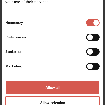
your use of their services.
Consent
Necessary
Selection
Preferences
Places
National Archeological Museum of
Statistics
Verona
Verona
Marketing
Allow all
Allow selection