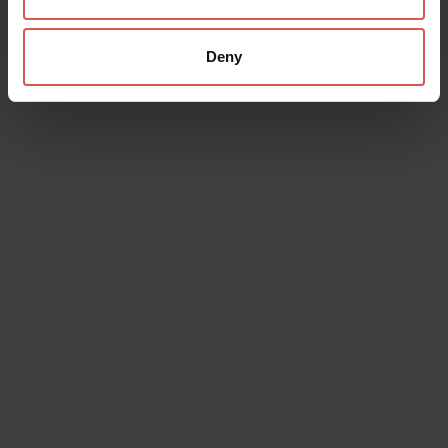
Deny
Places
Castelvecchio Museum
Verona