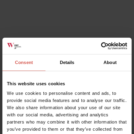
Consent
Details
About
Places
Church of Saint Zeno
Verona
This website uses cookies
We use cookies to personalise content and ads, to
provide social media features and to analyse our traffic.
We also share information about your use of our site
with our social media, advertising and analytics
partners who may combine it with other information that
you’ve provided to them or that they’ve collected from