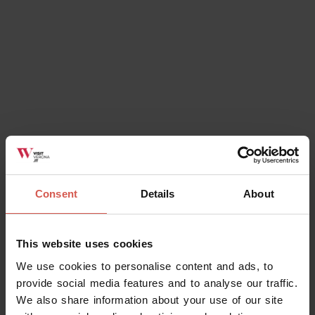
Consent
Details
About
Experiences
From 6 €
Montetondo - Degustazione (gruppi
This website uses cookies
51-150 persone)
We use cookies to personalise content and ads, to
Soave
provide social media features and to analyse our traffic.
We also share information about your use of our site