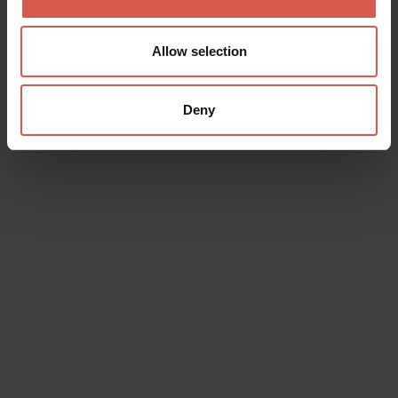
Allow selection
Deny
Places
Pizzeria Acquario
Soave