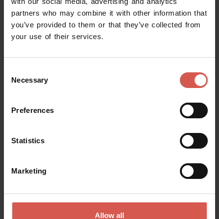
with our social media, advertising and analytics
partners who may combine it with other information that
you’ve provided to them or that they’ve collected from
your use of their services.
Consent
Necessary
Selection
Preferences
Statistics
Places
Locanda Lo Scudo
Marketing
Soave
Allow all