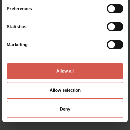
Preferences
Statistics
Marketing
Allow all
Allow selection
Places
Deny
Lapidary Maffeiano Museum
Verona