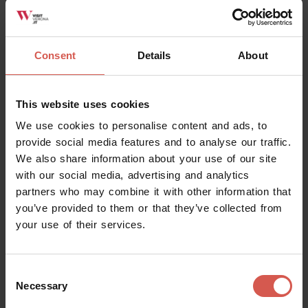
Verona
Consent
Details
About
This website uses cookies
We use cookies to personalise content and ads, to
provide social media features and to analyse our traffic.
We also share information about your use of our site
with our social media, advertising and analytics
partners who may combine it with other information that
you’ve provided to them or that they’ve collected from
your use of their services.
Places
Consent
Church of Sant'Anastasia
Necessary
Selection
Verona