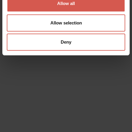
Allow all
Allow selection
Deny
Places
Juliet's House and Museum
Verona