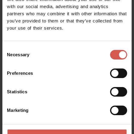
with our social media, advertising and analytics
partners who may combine it with other information that
you’ve provided to them or that they’ve collected from
your use of their services.
Consent
Necessary
Selection
Preferences
Statistics
Places
Marketing
African Museum
Verona