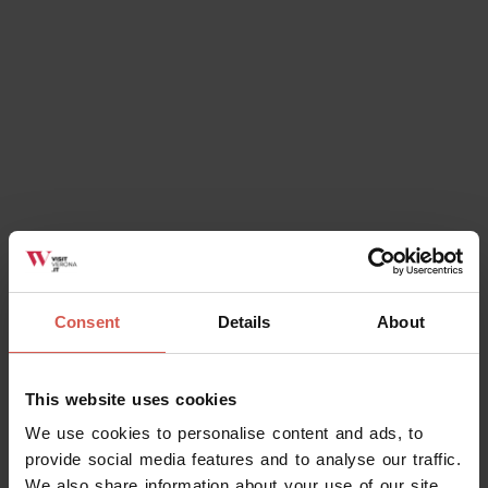
Consent
Details
About
Places
This website uses cookies
Lapidary Maffeiano Museum
We use cookies to personalise content and ads, to
Verona
provide social media features and to analyse our traffic.
We also share information about your use of our site