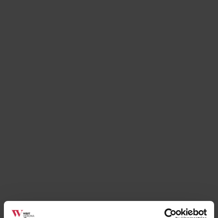
Places
Renato Bosco Pizzeria
Soave