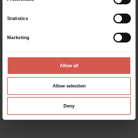
Statistics
Marketing
Allow all
Experiences
Allow selection
From 21 €
Cantina Ca'Rugate - Degustazione
Superior
Deny
Soave