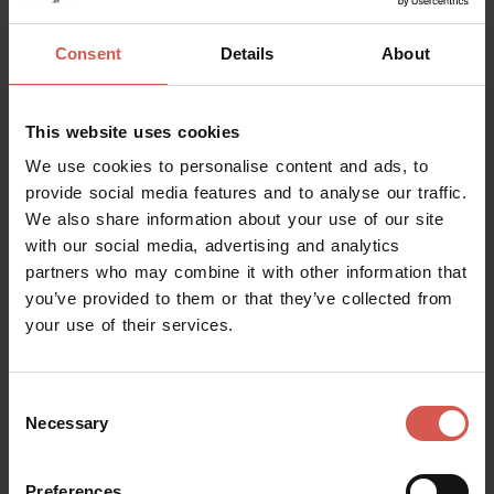
Consent
Details
About
This website uses cookies
We use cookies to personalise content and ads, to
provide social media features and to analyse our traffic.
We also share information about your use of our site
with our social media, advertising and analytics
partners who may combine it with other information that
you’ve provided to them or that they’ve collected from
your use of their services.
Places
Canoso By the Glass
Consent
Soave
Necessary
Selection
Preferences