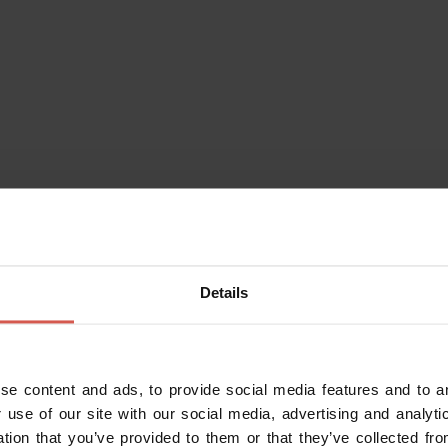
 Boner, who studied at the famous
 in the creation of refined
several machines still used to this
rawing machine to make gold thread,
g back to the beginning of the 20th
ade sign marked “Fabbrica Oreficeria
Details
 conserved inside the laboratory.
nd expert gemologist, particularly
se content and ads, to provide social media features and to an
yesterday's tools to produce design
 use of our site with our social media, advertising and analy
ation that you’ve provided to them or that they’ve collected fro