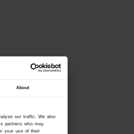
About
alyse our traffic. We also
tics partners who may
m your use of their