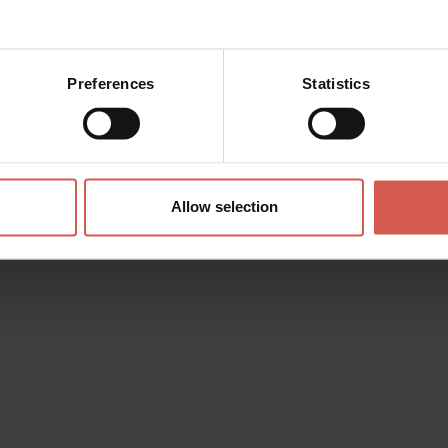
Preferences
Statistics
Allow selection
 (
Directions
)
.gioielleriaboner.com
i@alice.it
6271