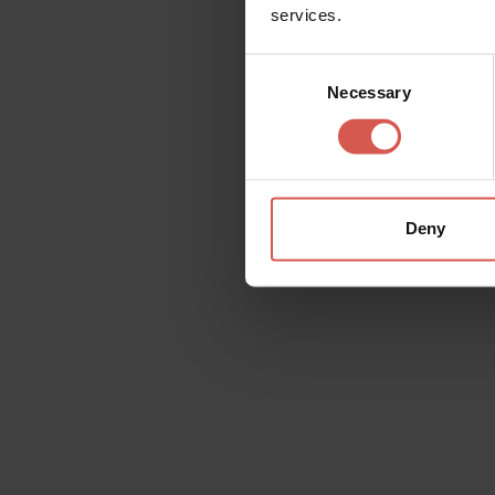
services.
Opening year: 1928
Consent
Necessary
Selection
Details
Deny
Contact
Oreficeria Boner
Piazzetta Monte, 2
Web:
http://www
Mail:
bonergioiell
Tel:
+39 045 800
Request information