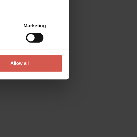
Mostra mappa
Marketing
Allow all