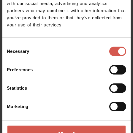
with our social media, advertising and analytics
partners who may combine it with other information that
you’ve provided to them or that they’ve collected from
your use of their services.
Consent
Necessary
Selection
Preferences
Statistics
Events
Sagra di San Rocco a Forette
Marketing
13 August 2026 h 19:00
Forette di Vigasio(VR), Piazza Unità d'Italia