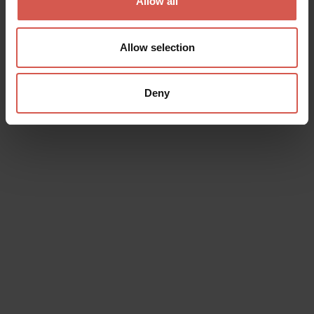
Allow all
Allow selection
Deny
Events
Belfiore Summer Time
07 August 2026
Belfiore, Piazza della Repubblica