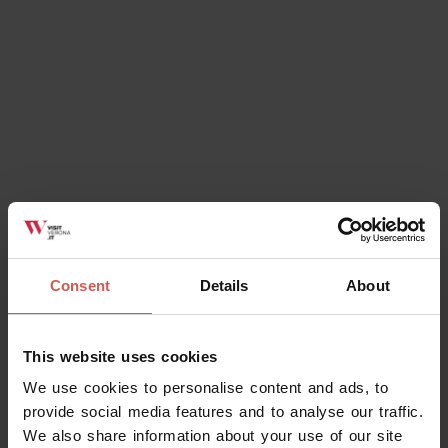
Consent
Details
About
Events
52° Festa dell'Assunta di Madonna
dell'Uva Secca
This website uses cookies
07 August 2026 h 19:00
We use cookies to personalise content and ads, to
Povegliano Veronese, Area verde del
provide social media features and to analyse our traffic.
Santuario di Madonna dell'Uva Secca
We also share information about your use of our site