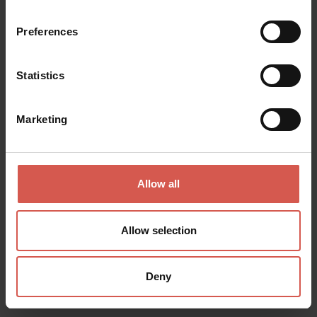
Preferences
Places
Statistics
Piazza Erbe
Verona
Marketing
Allow all
Allow selection
Deny