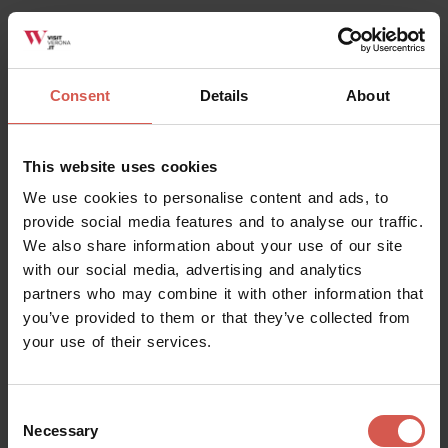
Consent
Details
About
Places
Lamberti Tower
Verona
This website uses cookies
We use cookies to personalise content and ads, to
provide social media features and to analyse our traffic.
We also share information about your use of our site
with our social media, advertising and analytics
partners who may combine it with other information that
you’ve provided to them or that they’ve collected from
your use of their services.
Consent
Necessary
Selection