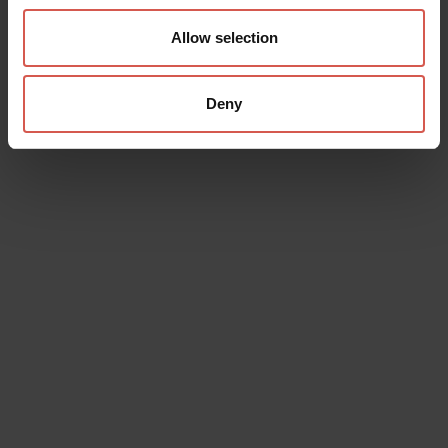
Allow selection
Deny
Itineraries
Route "Great Ring of History"
Verona