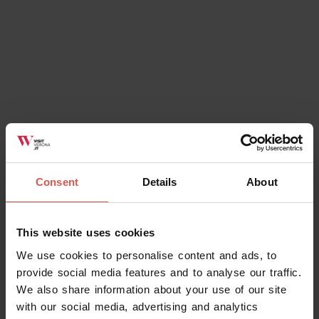
Consent
Details
About
Places
Juliet's House and Museum
This website uses cookies
Verona
We use cookies to personalise content and ads, to
provide social media features and to analyse our traffic.
We also share information about your use of our site
with our social media, advertising and analytics