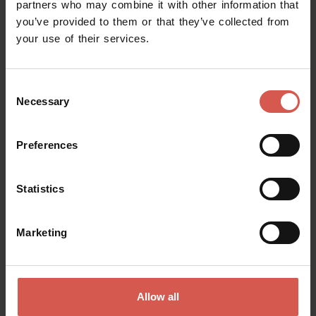
partners who may combine it with other information that
you’ve provided to them or that they’ve collected from
your use of their services.
Consent
Necessary
Selection
Preferences
Explore
Statistics
City guided tours discovering Verona
Verona
Marketing
Allow all