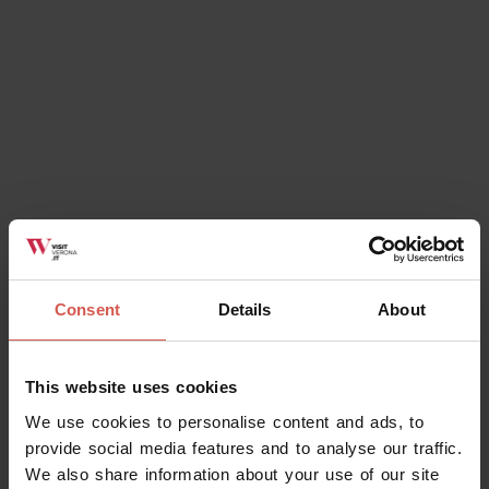
Consent
Details
About
Events
E..state freschi! Siamo fritti!
This website uses cookies
29 August 2026
We use cookies to personalise content and ads, to
Soave (VR), Parco della Rimembranza
provide social media features and to analyse our traffic.
We also share information about your use of our site