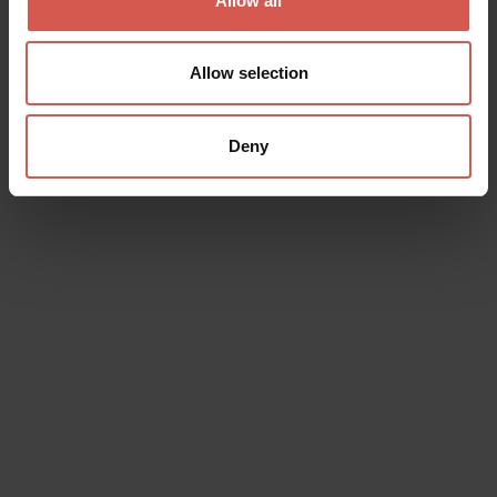
Allow all
Allow selection
Deny
Experiences
From 65 €
E-Bike Tour through the Hills of Soave
and Valpolicella
Soave