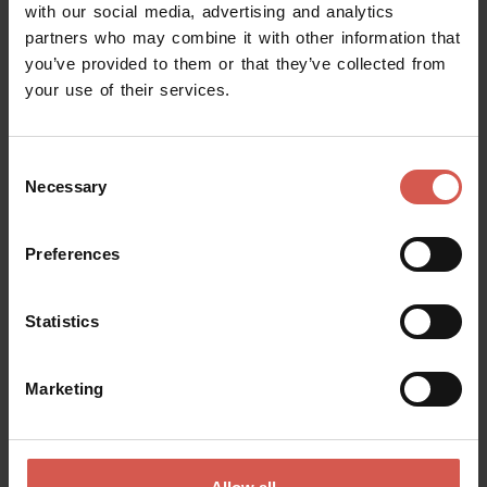
with our social media, advertising and analytics
partners who may combine it with other information that
you’ve provided to them or that they’ve collected from
your use of their services.
Consent
Necessary
Selection
Preferences
Experiences
Statistics
From 120 €
Horseback ride through the vineyards
Marketing
of Soave
Soave