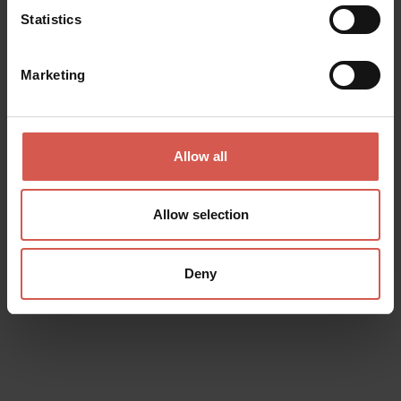
Statistics
Marketing
Related activities
Allow all
All
Allow selection
Deny