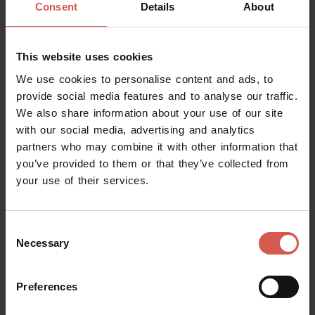
Request information
Consent
Details
About
This website uses cookies
We use cookies to personalise content and ads, to
provide social media features and to analyse our traffic.
We also share information about your use of our site
with our social media, advertising and analytics
partners who may combine it with other information that
you’ve provided to them or that they’ve collected from
your use of their services.
Mostra mappa
Consent
Necessary
Selection
Preferences