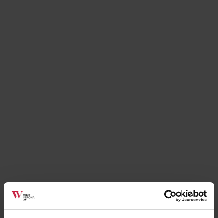
Details
Contact
Poste Italiane Ufficio Postale Verona 23
Piazza Chievo, 10/A (
Directions
)
Web:
http://www.poste.it
Mail:
servizio.clienti@posteitaliane.it
Tel:
+39045 560242