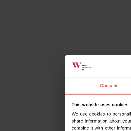
Places
Consent
Church of Saint Zeno
Verona
This website uses cookies
We use cookies to personali
share information about your
combine it with other inform