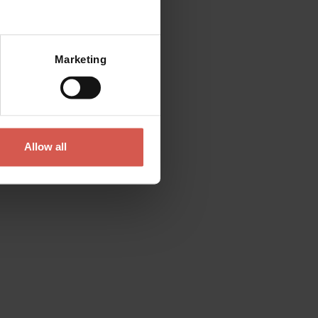
Mostra mappa
Marketing
Allow all
Places
Roman Theatre and Archeological
Museum
Verona