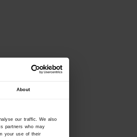
Places
About
Giusti Garden
Verona
alyse our traffic. We also
tics partners who may
m your use of their