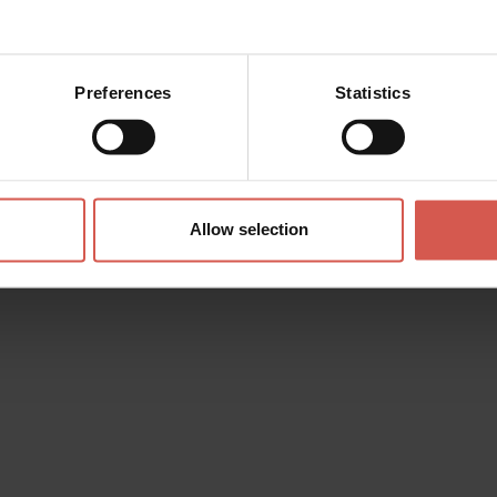
Preferences
Statistics
Allow selection
Itineraries
Route "Great Ring of History"
Verona