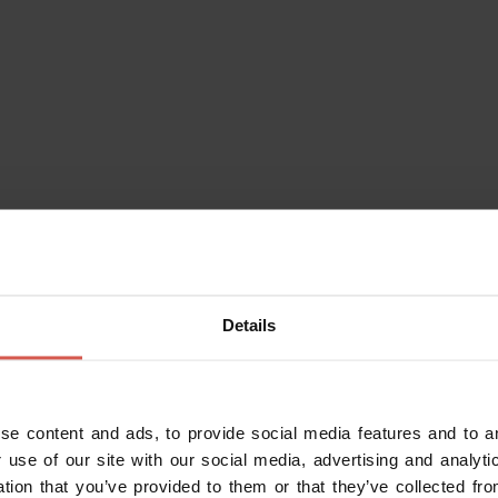
Places
National Archeological Museum
Details
of Verona
Verona
se content and ads, to provide social media features and to an
 use of our site with our social media, advertising and analy
ation that you’ve provided to them or that they’ve collected fro