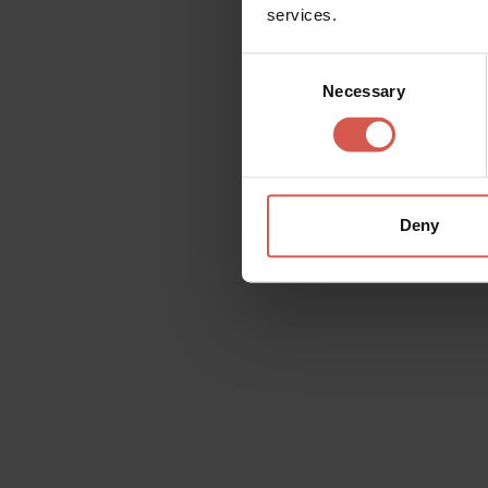
services.
Consent
Necessary
Selection
Deny
Places
MusALab | Museo archivio
laboratorio Franca Rame Dario Fo
Verona