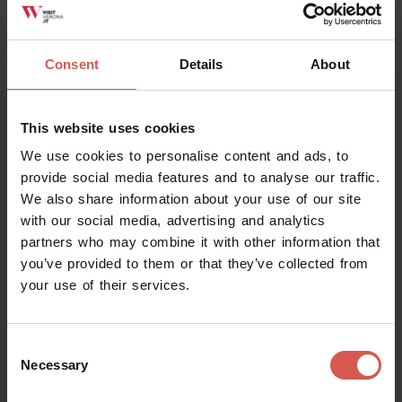
Consent
Details
About
This website uses cookies
We use cookies to personalise content and ads, to
provide social media features and to analyse our traffic.
We also share information about your use of our site
with our social media, advertising and analytics
partners who may combine it with other information that
you’ve provided to them or that they’ve collected from
your use of their services.
Places
MusALab | Museo archivio laboratorio
Franca Rame Dario Fo
Consent
Necessary
Selection
Verona