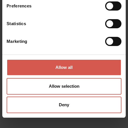
Preferences
Statistics
Marketing
Allow all
Allow selection
Places
Deny
Natural History Museum
Verona