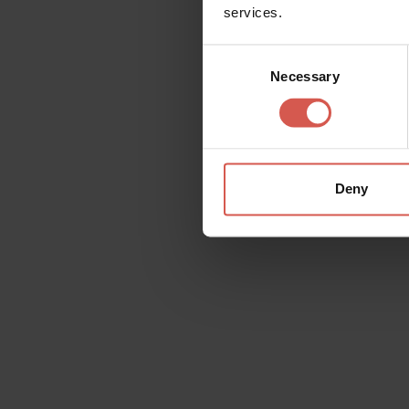
services.
Consent
Necessary
Selection
Explore
Explore more and save with
Verona Card
Verona
Deny