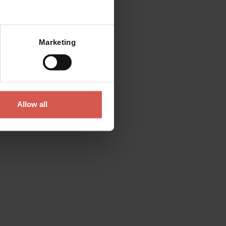
Mostra mappa
Marketing
Places
Church of Sant'Anastasia
Verona
Allow all