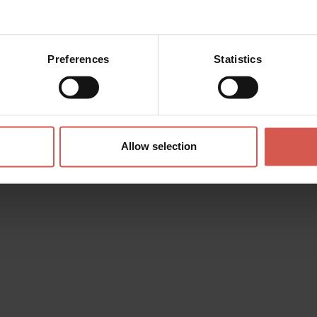
Preferences
Statistics
Places
Santuario Nostra Signora di
Lourdes
Verona
Allow selection