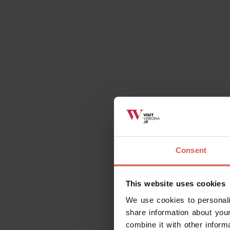
Related activities
All
Places
Events
Itin
Consent
This website uses cookies
We use cookies to personali
share information about your
combine it with other inform