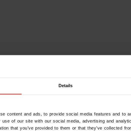
eraries
Characters
Experiences
Services
Details
se content and ads, to provide social media features and to an
 use of our site with our social media, advertising and analy
ation that you’ve provided to them or that they’ve collected fro