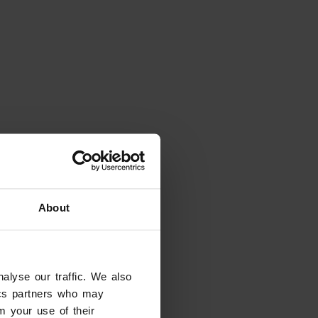
Looking for something
else?
About
alyse our traffic. We also
tics partners who may
m your use of their