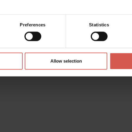
à, 14 (
Directions
)
.comune.legnago.vr.it
Preferences
Statistics
.legnago.vr.it
4898
-
+39 0442 634958
Allow selection