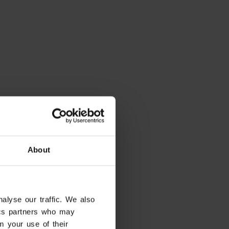
About
alyse our traffic. We also
tics partners who may
m your use of their