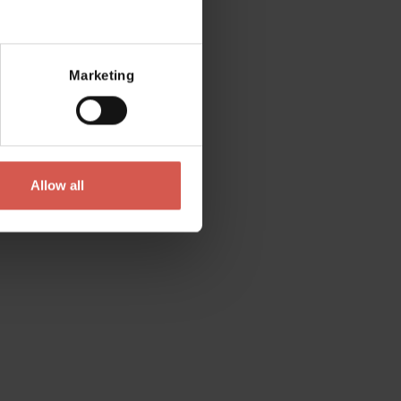
Mostra mappa
Marketing
Allow all