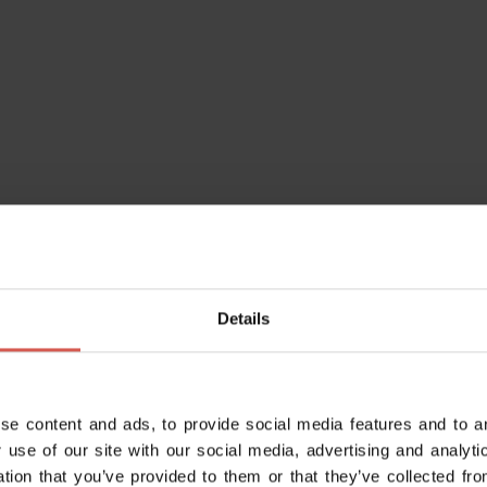
ago-verona/
Details
se content and ads, to provide social media features and to an
 use of our site with our social media, advertising and analy
ation that you’ve provided to them or that they’ve collected fro
go