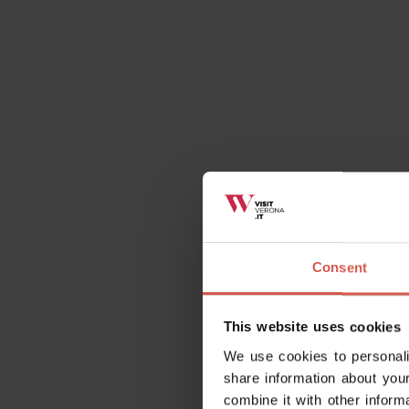
https://www.guidatour.it/audioguide-di-legn
Details
Consent
Opening times
Visitable from outside.
This website uses cookies
We use cookies to personali
share information about your
combine it with other inform
Contact
Tower of Legna