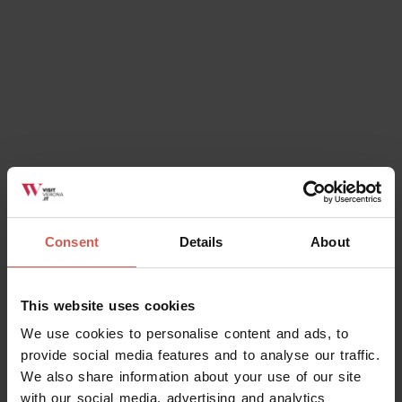
Consent
Details
About
Explore
Verona is so romantic!
This website uses cookies
Verona
We use cookies to personalise content and ads, to
provide social media features and to analyse our traffic.
We also share information about your use of our site
with our social media, advertising and analytics