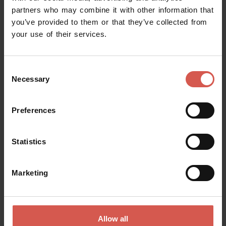
partners who may combine it with other information that
you’ve provided to them or that they’ve collected from
your use of their services.
Consent
Necessary
Selection
Preferences
Statistics
Places
Church of Saint Zeno
Marketing
Verona
Allow all