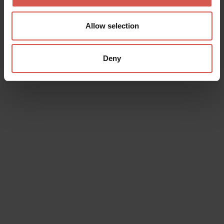
Allow selection
Deny
Places
MusALab | Museo archivio laboratorio
Franca Rame Dario Fo
Verona