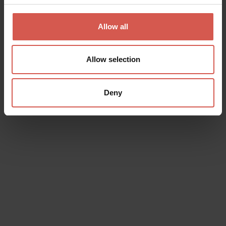
Saint Mary Cathedral
Verona
Allow all
Allow selection
Deny
Places
Achille Forti Modern Art Gallery