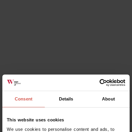
Explore
City guided tours discovering Verona
Verona
Consent
Details
About
This website uses cookies
We use cookies to personalise content and ads, to
Places