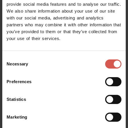
provide social media features and to analyse our traffic.
Castelvecchio Museum
We also share information about your use of our site
Verona
with our social media, advertising and analytics
partners who may combine it with other information that
you’ve provided to them or that they’ve collected from
your use of their services.
Consent
Necessary
Selection
Preferences
Statistics
Marketing
Places