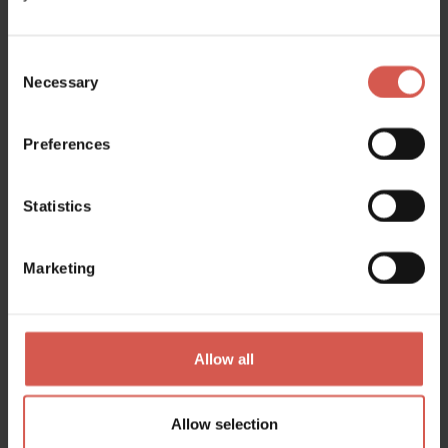
Consent
Necessary
Selection
Preferences
Places
Museo dei Cimbri
Statistics
Soave
Marketing
Allow all
Allow selection