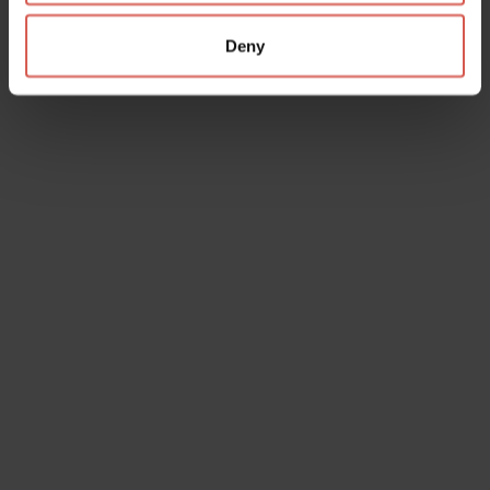
Deny
Services
IAT Soave Est Veronese Ufficio
Informazioni e Accoglienza Turistica
Soave