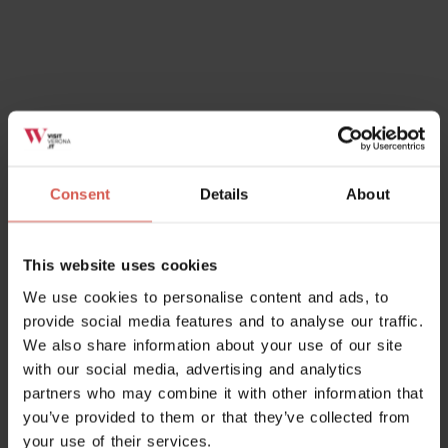
Places
Museo di Arcole e della Battaglia
Napoleonica
Consent
Details
About
Soave
This website uses cookies
We use cookies to personalise content and ads, to
provide social media features and to analyse our traffic.
We also share information about your use of our site
with our social media, advertising and analytics
partners who may combine it with other information that
you’ve provided to them or that they’ve collected from
your use of their services.